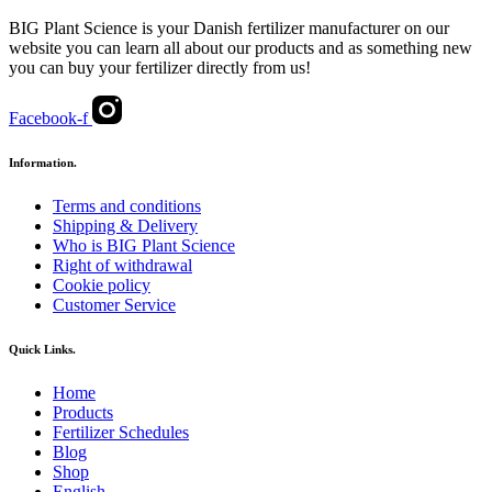
BIG Plant Science is your Danish fertilizer manufacturer on our
website you can learn all about our products and as something new
you can buy your fertilizer directly from us!
Facebook-f
Information.
Terms and conditions
Shipping & Delivery
Who is BIG Plant Science
Right of withdrawal
Cookie policy
Customer Service
Quick Links.
Home
Products
Fertilizer Schedules
Blog
Shop
English