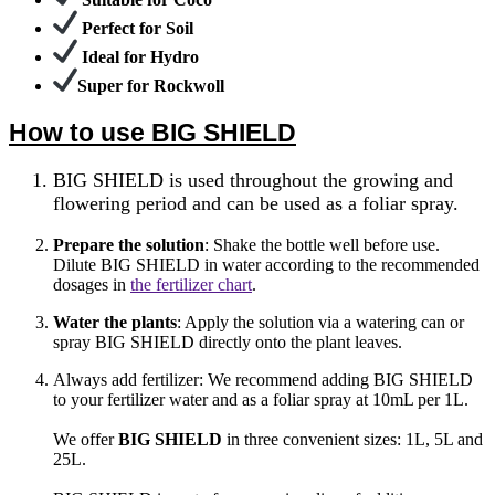
Perfect for Soil
Ideal for Hydro
Super for Rockwoll
How to use BIG SHIELD
BIG SHIELD is used throughout the growing and
flowering period and can be used as a foliar spray.
Prepare the solution
: Shake the bottle well before use.
Dilute BIG SHIELD in water according to the recommended
dosages in
the fertilizer chart
.
Water the plants
: Apply the solution via a watering can or
spray BIG SHIELD directly onto the plant leaves.
Always add fertilizer: We recommend adding BIG SHIELD
to your fertilizer water and as a foliar spray at 10mL per 1L.
We offer
BIG SHIELD
in three convenient sizes: 1L, 5L and
25L
.