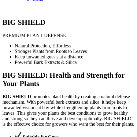
BIG SHIELD
PREMIUM PLANT DEFENSE!
Natural Protection, Effortless
Stronger Plants from Roots to Leaves
Keep unwanted guests at a distance
Powerful Bark Extracts & Silica
BIG SHIELD: Health and Strength for
Your Plants
BIG SHIELD
promotes plant health by creating a natural defense
mechanism. With powerful bark extracts and silica, it helps keep
unwanted visitors at bay while strengthening plants from roots to
leaves. This gives your plants the best conditions to grow healthy
and strong so they can thrive and develop optimally. BIG SHIELD
is the effective choice for growers who want the best for their plants.
Suitable for Coco