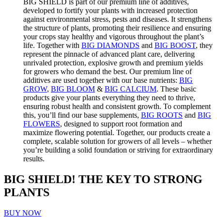
BIG SHIELD is part of our premium line of additives,
developed to fortify your plants with increased protection
against environmental stress, pests and diseases. It strengthens
the structure of plants, promoting their resilience and ensuring
your crops stay healthy and vigorous throughout the plant’s
life. Together with
BIG DIAMONDS
and
BIG BOOST
, they
represent the pinnacle of advanced plant care, delivering
unrivaled protection, explosive growth and premium yields
for growers who demand the best.
Our premium line of
additives are used together with our base nutrients:
BIG
GROW
,
BIG BLOOM
&
BIG CALCIUM
. These basic
products give your plants everything they need to thrive,
ensuring robust health and consistent growth. To complement
this, you’ll find our base supplements,
BIG ROOTS
and
BIG
FLOWERS
, designed to support root formation and
maximize flowering potential.
Together, our products create a
complete, scalable solution for growers of all levels – whether
you’re building a solid foundation or striving for extraordinary
results.
BIG SHIELD! THE KEY TO STRONG
PLANTS
BUY NOW