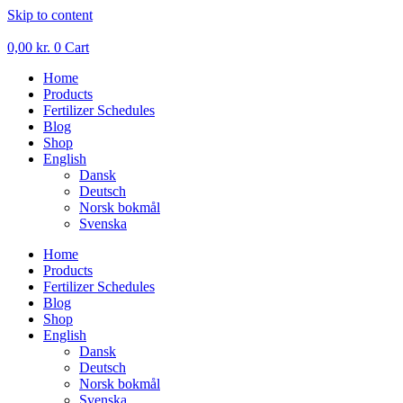
Skip to content
0,00
kr.
0
Cart
Home
Products
Fertilizer Schedules
Blog
Shop
English
Dansk
Deutsch
Norsk bokmål
Svenska
Home
Products
Fertilizer Schedules
Blog
Shop
English
Dansk
Deutsch
Norsk bokmål
Svenska