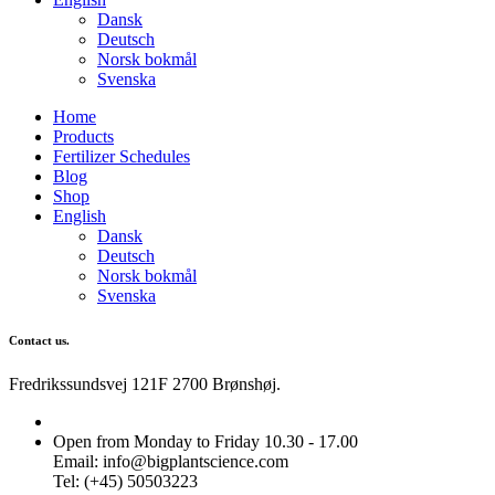
Dansk
Deutsch
Norsk bokmål
Svenska
Home
Products
Fertilizer Schedules
Blog
Shop
English
Dansk
Deutsch
Norsk bokmål
Svenska
Contact us.
Fredrikssundsvej 121F 2700 Brønshøj.
Open from Monday to Friday 10.30 - 17.00
Email: info@bigplantscience.com
Tel: (+45) 50503223