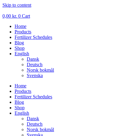
Skip to content
0,00
kr.
0
Cart
Home
Products
Fertilizer Schedules
Blog
Shop
English
Dansk
Deutsch
Norsk bokmål
Svenska
Home
Products
Fertilizer Schedules
Blog
Shop
English
Dansk
Deutsch
Norsk bokmål
Svenska