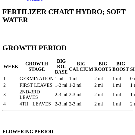
FERTILIZER CHART HYDRO; SOFT
WATER
GROWTH PERIOD
BIG
GROWTH
BIG
BIG
BIG
WEEK
RO-
STAGE
CALCIUM
ROOTS
BOOST
S
BASE
1
GERMINATION
1 ml
1 ml
2 ml
1 ml
0 
2
FIRST LEAVES
1-2 ml
1-2 ml
2 ml
1 ml
1 
2ND-3RD
3
2-3 ml
2-3 ml
2 ml
1 ml
1 
LEAVES
4+
4TH+ LEAVES
2-3 ml
2-3 ml
2 ml
1 ml
2 
FLOWERING PERIOD