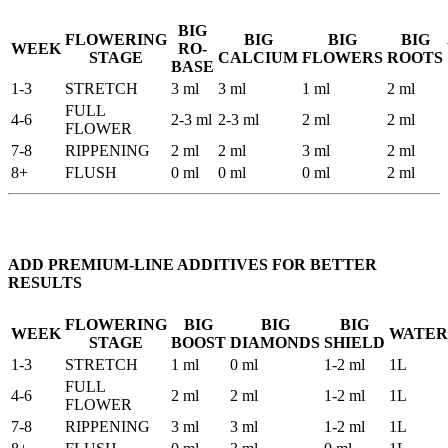
BIG
FLOWERING
BIG
BIG
BIG
WEEK
RO-
STAGE
CALCIUM
FLOWERS
ROOTS
BASE
1-3
STRETCH
3 ml
3 ml
1 ml
2 ml
FULL
4-6
2-3 ml
2-3 ml
2 ml
2 ml
FLOWER
7-8
RIPPENING
2 ml
2 ml
3 ml
2 ml
8+
FLUSH
0 ml
0 ml
0 ml
2 ml
ADD PREMIUM-LINE ADDITIVES FOR BETTER
RESULTS
FLOWERING
BIG
BIG
BIG
WEEK
WATER
STAGE
BOOST
DIAMONDS
SHIELD
1-3
STRETCH
1 ml
0 ml
1-2 ml
1L
FULL
4-6
2 ml
2 ml
1-2 ml
1L
FLOWER
7-8
RIPPENING
3 ml
3 ml
1-2 ml
1L