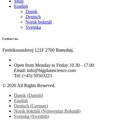
Shop
English
Dansk
Deutsch
Norsk bokmål
Svenska
Contact us.
Fredrikssundsvej 121F 2700 Brønshøj.
Open from Monday to Friday 10.30 - 17.00
Email: info@bigplantscience.com
Tel: (+45) 50503223
© 2026 All Rights Reserved.
Dansk
(
Danish
)
English
Deutsch
(
German
)
Norsk bokmål
(
Norwegian Bokmål
)
Svenska
(
Swedish
)