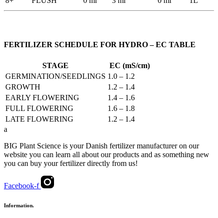
8+
FLUSH
0 ml
3 ml
0 ml
1L
FERTILIZER SCHEDULE FOR HYDRO – EC TABLE
STAGE
EC (mS/cm)
GERMINATION/SEEDLINGS
1.0 – 1.2
GROWTH
1.2 – 1.4
EARLY FLOWERING
1.4 – 1.6
FULL FLOWERING
1.6 – 1.8
LATE FLOWERING
1.2 – 1.4
a
BIG Plant Science is your Danish fertilizer manufacturer on our
website you can learn all about our products and as something new
you can buy your fertilizer directly from us!
Facebook-f
Information.