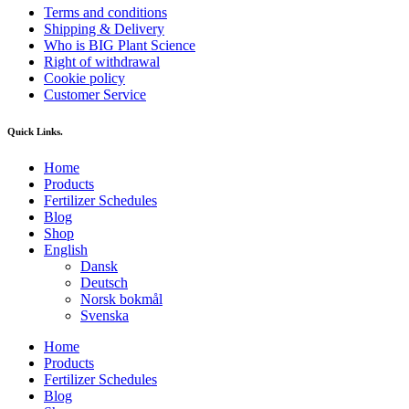
Terms and conditions
Shipping & Delivery
Who is BIG Plant Science
Right of withdrawal
Cookie policy
Customer Service
Quick Links.
Home
Products
Fertilizer Schedules
Blog
Shop
English
Dansk
Deutsch
Norsk bokmål
Svenska
Home
Products
Fertilizer Schedules
Blog