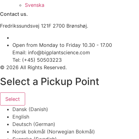
Svenska
Contact us.
Fredrikssundsvej 121F 2700 Brønshøj.
Open from Monday to Friday 10.30 - 17.00
Email: info@bigplantscience.com
Tel: (+45) 50503223
© 2026 All Rights Reserved.
Select a Pickup Point
Select
Dansk
(
Danish
)
English
Deutsch
(
German
)
Norsk bokmål
(
Norwegian Bokmål
)
Svenska
(
Swedish
)