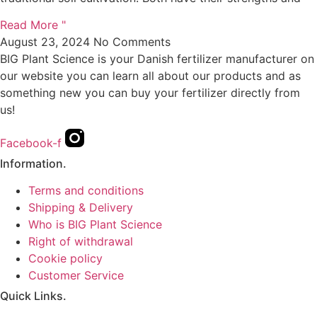
Read More "
August 23, 2024
No Comments
BIG Plant Science is your Danish fertilizer manufacturer on
our website you can learn all about our products and as
something new you can buy your fertilizer directly from
us!
Facebook-f
Information.
Terms and conditions
Shipping & Delivery
Who is BIG Plant Science
Right of withdrawal
Cookie policy
Customer Service
Quick Links.