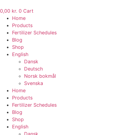
Skip
to
0,00
kr.
0
Cart
content
Home
Products
Fertilizer Schedules
Blog
Shop
English
Dansk
Deutsch
Norsk bokmål
Svenska
Home
Products
Fertilizer Schedules
Blog
Shop
English
Dansk