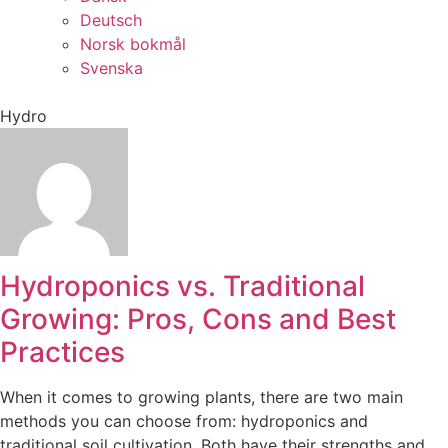
Deutsch
Norsk bokmål
Svenska
Hydro
Hydroponics vs. Traditional
Growing: Pros, Cons and Best
Practices
When it comes to growing plants, there are two main
methods you can choose from: hydroponics and
traditional soil cultivation. Both have their strengths and