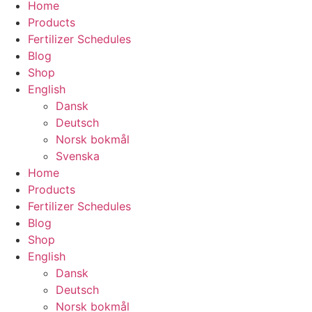
Home
Products
Fertilizer Schedules
Blog
Shop
English
Dansk
Deutsch
Norsk bokmål
Svenska
Home
Products
Fertilizer Schedules
Blog
Shop
English
Dansk
Deutsch
Norsk bokmål