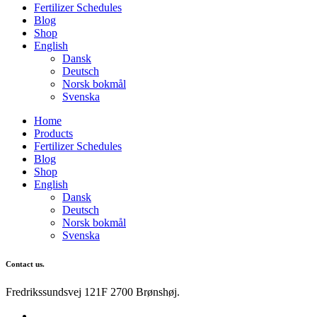
Fertilizer Schedules
Blog
Shop
English
Dansk
Deutsch
Norsk bokmål
Svenska
Home
Products
Fertilizer Schedules
Blog
Shop
English
Dansk
Deutsch
Norsk bokmål
Svenska
Contact us.
Fredrikssundsvej 121F 2700 Brønshøj.