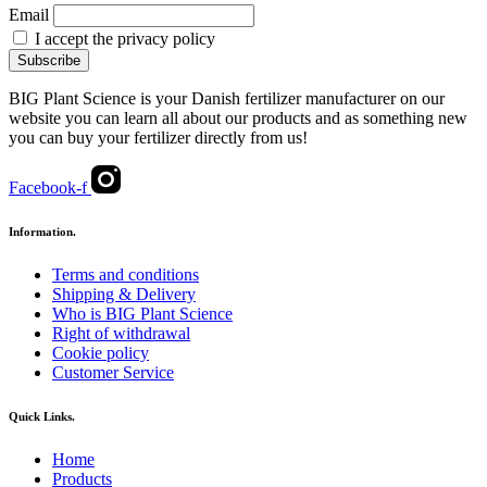
Email
I accept the privacy policy
BIG Plant Science is your Danish fertilizer manufacturer on our
website you can learn all about our products and as something new
you can buy your fertilizer directly from us!
Facebook-f
Information.
Terms and conditions
Shipping & Delivery
Who is BIG Plant Science
Right of withdrawal
Cookie policy
Customer Service
Quick Links.
Home
Products