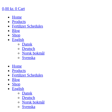
Skip
to
0,00
kr.
0
Cart
content
Home
Products
Fertilizer Schedules
Blog
Shop
English
Dansk
Deutsch
Norsk bokmål
Svenska
Home
Products
Fertilizer Schedules
Blog
Shop
English
Dansk
Deutsch
Norsk bokmål
Svenska