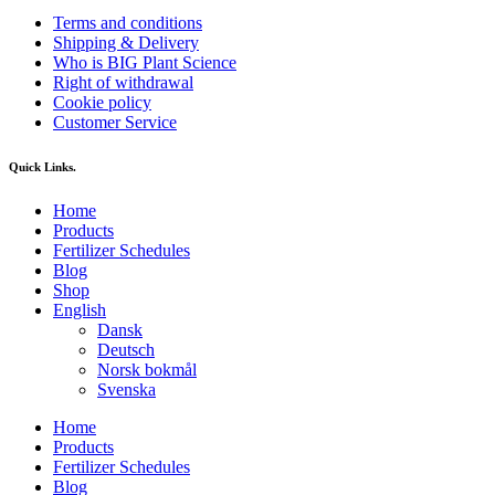
Terms and conditions
Shipping & Delivery
Who is BIG Plant Science
Right of withdrawal
Cookie policy
Customer Service
Quick Links.
Home
Products
Fertilizer Schedules
Blog
Shop
English
Dansk
Deutsch
Norsk bokmål
Svenska
Home
Products
Fertilizer Schedules
Blog