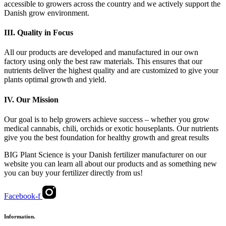
accessible to growers across the country and we actively support the
Danish grow environment.
III.
Quality in Focus
All our products are developed and manufactured in our own
factory using only the best raw materials. This ensures that our
nutrients deliver the highest quality and are customized to give your
plants optimal growth and yield.
IV.
Our Mission
Our goal is to help growers achieve success – whether you grow
medical cannabis, chili, orchids or exotic houseplants. Our nutrients
give you the best foundation for healthy growth and great results
BIG Plant Science is your Danish fertilizer manufacturer on our
website you can learn all about our products and as something new
you can buy your fertilizer directly from us!
Facebook-f
Information.