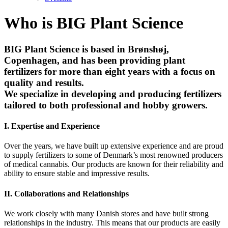
Who is BIG Plant Science
BIG Plant Science is based in Brønshøj,
Copenhagen, and has been providing plant
fertilizers for more than eight years with a focus on
quality and results.
We specialize in developing and producing fertilizers
tailored to both professional and hobby growers.
I.
Expertise and Experience
Over the years, we have built up extensive experience and are proud
to supply fertilizers to some of Denmark’s most renowned producers
of medical cannabis. Our products are known for their reliability and
ability to ensure stable and impressive results.
II.
Collaborations and Relationships
We work closely with many Danish stores and have built strong
relationships in the industry. This means that our products are easily