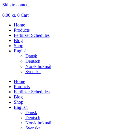
Skip to content
0,00
kr.
0
Cart
Home
Products
Fertilizer Schedules
Blog
Shop
English
Dansk
Deutsch
Norsk bokmål
Svenska
Home
Products
Fertilizer Schedules
Blog
Shop
English
Dansk
Deutsch
Norsk bokmål
Svenska